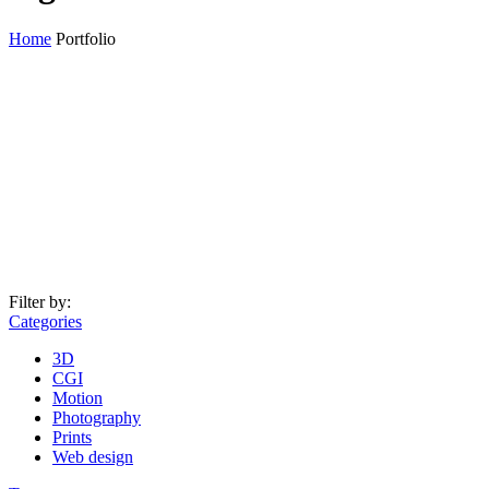
Home
Portfolio
Filter by:
Categories
3D
CGI
Motion
Photography
Prints
Web design