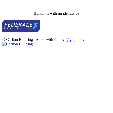
Buildings with an identity by
© Carlton Building - Made with fun by
@graph.be
.