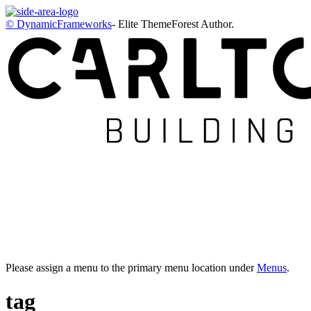
© DynamicFrameworks
- Elite ThemeForest Author.
Please assign a menu to the primary menu location under
Menus
.
tag