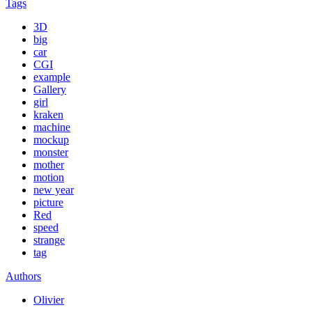
Tags
3D
big
car
CGI
example
Gallery
girl
kraken
machine
mockup
monster
mother
motion
new year
picture
Red
speed
strange
tag
Authors
Olivier