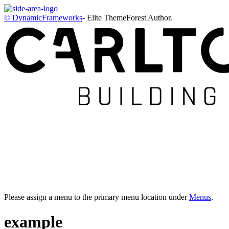
© DynamicFrameworks
- Elite ThemeForest Author.
Please assign a menu to the primary menu location under
Menus
.
example