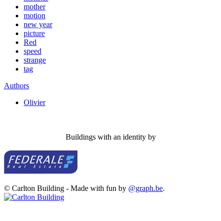
mother
motion
new year
picture
Red
speed
strange
tag
Authors
Olivier
Buildings with an identity by
© Carlton Building - Made with fun by
@graph.be
.