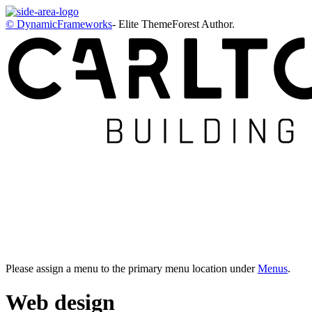
© DynamicFrameworks
- Elite ThemeForest Author.
Please assign a menu to the primary menu location under
Menus
.
Web design