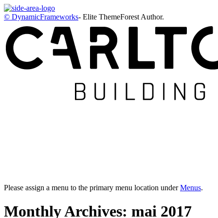
© DynamicFrameworks
- Elite ThemeForest Author.
Please assign a menu to the primary menu location under
Menus
.
Monthly Archives: mai 2017