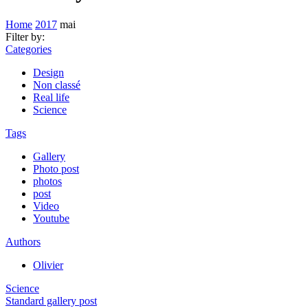
Home
2017
mai
Filter by:
Categories
Design
Non classé
Real life
Science
Tags
Gallery
Photo post
photos
post
Video
Youtube
Authors
Olivier
Science
Standard gallery post