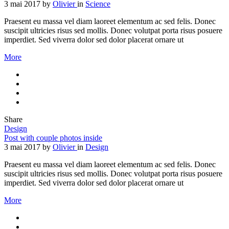
3 mai 2017
by
Olivier
in
Science
Praesent eu massa vel diam laoreet elementum ac sed felis. Donec
suscipit ultricies risus sed mollis. Donec volutpat porta risus posuere
imperdiet. Sed viverra dolor sed dolor placerat ornare ut
More
Share
Design
Post with couple photos inside
3 mai 2017
by
Olivier
in
Design
Praesent eu massa vel diam laoreet elementum ac sed felis. Donec
suscipit ultricies risus sed mollis. Donec volutpat porta risus posuere
imperdiet. Sed viverra dolor sed dolor placerat ornare ut
More