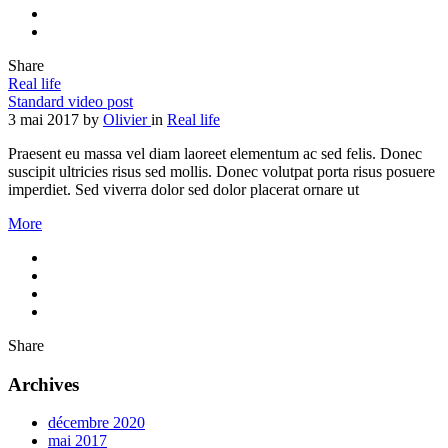
Share
Real life
Standard video post
3 mai 2017
by
Olivier
in
Real life
Praesent eu massa vel diam laoreet elementum ac sed felis. Donec
suscipit ultricies risus sed mollis. Donec volutpat porta risus posuere
imperdiet. Sed viverra dolor sed dolor placerat ornare ut
More
Share
Archives
décembre 2020
mai 2017