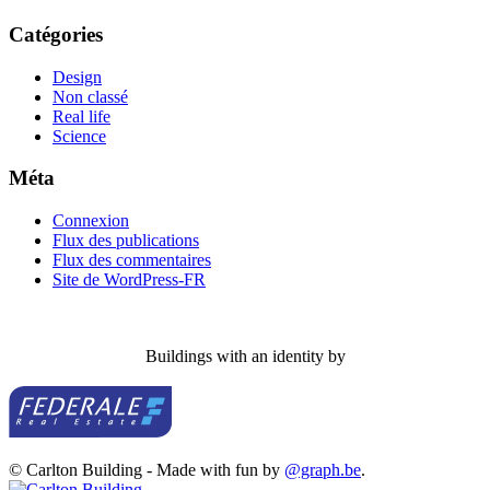
Catégories
Design
Non classé
Real life
Science
Méta
Connexion
Flux des publications
Flux des commentaires
Site de WordPress-FR
Buildings with an identity by
© Carlton Building - Made with fun by
@graph.be
.